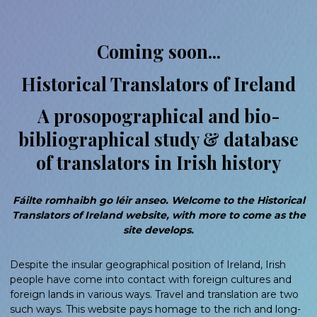
Coming soon...
Historical Translators of Ireland
A prosopographical and bio-
bibliographical study & database
of translators in Irish history
Fáilte romhaibh go léir anseo. Welcome to the Historical
Translators of Ireland website, with more to come as the
site develops.
Despite the insular geographical position of Ireland, Irish
people have come into contact with foreign cultures and
foreign lands in various ways. Travel and translation are two
such ways. This website pays homage to the rich and long-