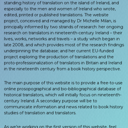
standing history of translation on the island of Ireland, and
especially to the men and women of Ireland who wrote,
edited, printed or published translations. The website
project, conceived and managed by Dr Michelle Milan, is
principally informed by two strands of research: her ongoing
research on translators in nineteenth-century Ireland – their
lives, works, networks and travels – a study which began in
late 2008, and which provides most of the research findings
underpinning the database; and her current EU-funded
project exploring the production of translations and the
proto-professionalization of translators in Britain and Ireland
in the nineteenth century from a book history perspective.
The main purpose of this website is to provide a free-to-use
online prosopographical and bio-bibliographical database of
historical translators, which will initially focus on nineteenth-
century Ireland. A secondary purpose will be to
communicate information and news related to book history
studies of translation and translators.
As we’re working on the first version of this website, feel